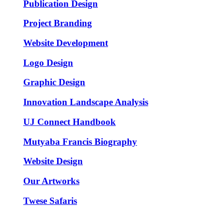
Publication Design
Project Branding
Website Development
Logo Design
Graphic Design
Innovation Landscape Analysis
UJ Connect Handbook
Mutyaba Francis Biography
Website Design
Our Artworks
Twese Safaris