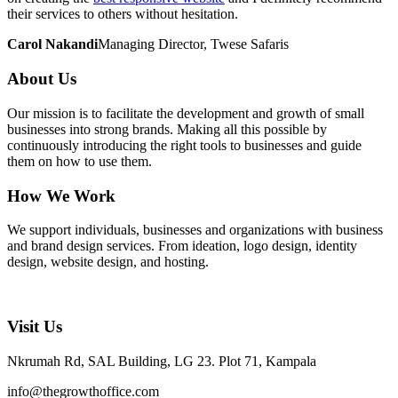
their services to others without hesitation.
Carol Nakandi
Managing Director, Twese Safaris
About Us
Our mission is to facilitate the development and growth of small
businesses into strong brands. Making all this possible by
continuously introducing the right tools to businesses and guide
them on how to use them.
How We Work
We support individuals, businesses and organizations with business
and brand design services. From ideation, logo design, identity
design, website design, and hosting.
Visit Us
Nkrumah Rd, SAL Building, LG 23. Plot 71, Kampala
info@thegrowthoffice.com