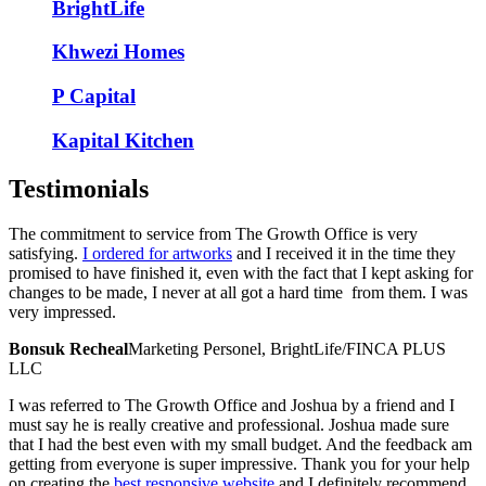
BrightLife
Khwezi Homes
P Capital
Kapital Kitchen
Testimonials
The commitment to service from The Growth Office is very
satisfying.
I ordered for artworks
and I received it in the time they
promised to have finished it, even with the fact that I kept asking for
changes to be made, I never at all got a hard time from them. I was
very impressed.
Bonsuk Recheal
Marketing Personel, BrightLife/FINCA PLUS
LLC
I was referred to The Growth Office and Joshua by a friend and I
must say he is really creative and professional. Joshua made sure
that I had the best even with my small budget. And the feedback am
getting from everyone is super impressive. Thank you for your help
on creating the
best responsive website
and I definitely recommend