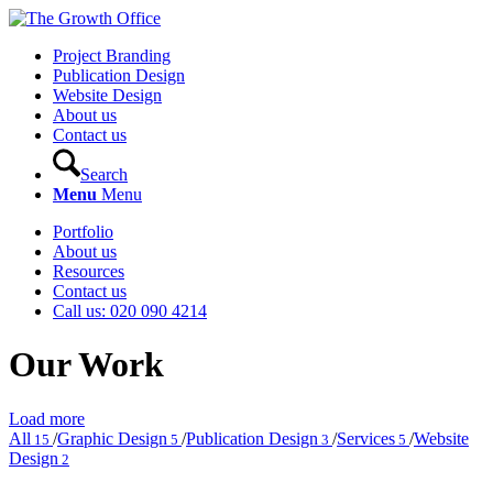
Project Branding
Publication Design
Website Design
About us
Contact us
Search
Menu
Menu
Portfolio
About us
Resources
Contact us
Call us: 020 090 4214
Our Work
Load more
All
/
Graphic Design
/
Publication Design
/
Services
/
Website
15
5
3
5
Design
2