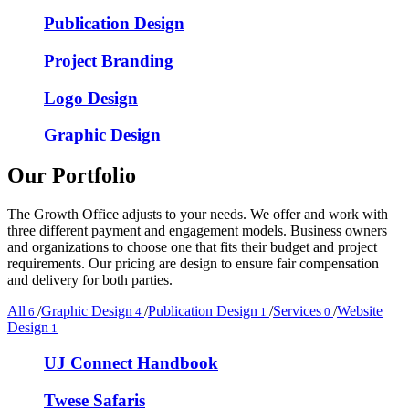
Publication Design
Project Branding
Logo Design
Graphic Design
Our Portfolio
The Growth Office adjusts to your needs. We offer and work with
three different payment and engagement models. Business owners
and organizations to choose one that fits their budget and project
requirements. Our pricing are design to ensure fair compensation
and delivery for both parties.
All
/
Graphic Design
/
Publication Design
/
Services
/
Website
6
4
1
0
Design
1
UJ Connect Handbook
Twese Safaris