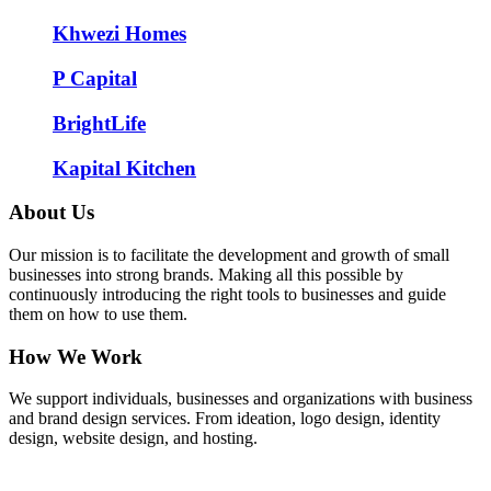
Khwezi Homes
P Capital
BrightLife
Kapital Kitchen
About Us
Our mission is to facilitate the development and growth of small
businesses into strong brands. Making all this possible by
continuously introducing the right tools to businesses and guide
them on how to use them.
How We Work
We support individuals, businesses and organizations with business
and brand design services. From ideation, logo design, identity
design, website design, and hosting.