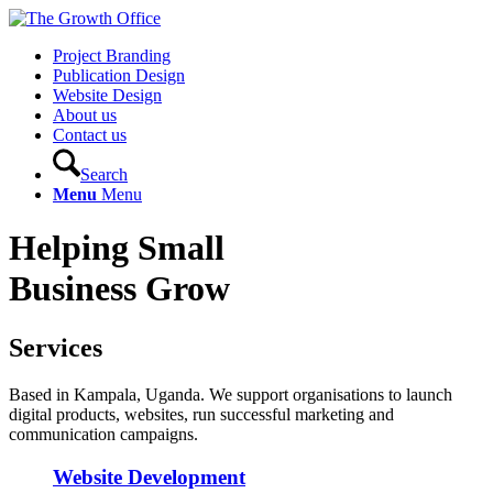
Project Branding
Publication Design
Website Design
About us
Contact us
Search
Menu
Menu
Helping Small
Business Grow
Services
Based in Kampala, Uganda. We support organisations to launch
digital products, websites, run successful marketing and
communication campaigns.
Website Development