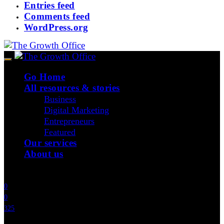
Entries feed
Comments feed
WordPress.org
Go Home
All resources & stories
Business
Digital Marketing
Entrepreneurs
Featured
Our services
About us
Join Our Community
0
0
325