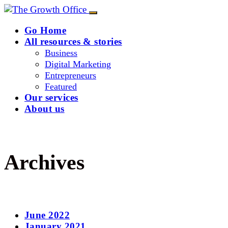
Go Home
All resources & stories
Business
Digital Marketing
Entrepreneurs
Featured
Our services
About us
Archives
June 2022
January 2021