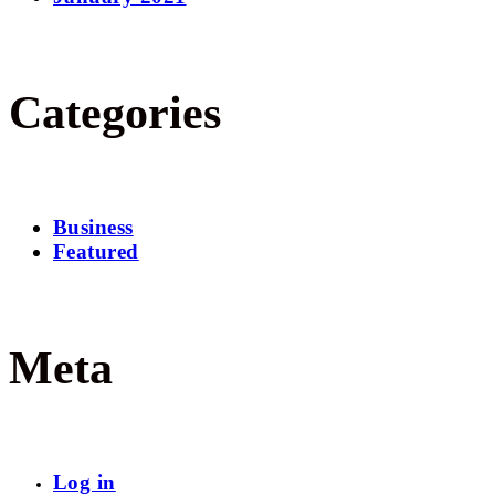
Categories
Business
Featured
Meta
Log in