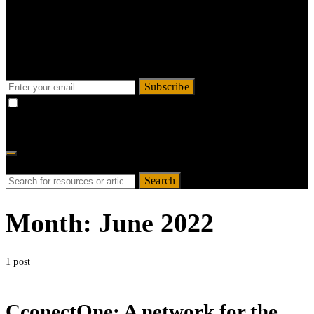
Sign up for updates & offers
Stay updated about our offers, recent news and
resources.
Subscribe
By checking this box, you confirm that you have read and are
agreeing to our terms of use regarding the storage of the data submitted
through this form.
Search for:
Search
Month:
June 2022
1 post
CconectOne: A network for the