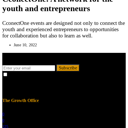
youth and entrepreneurs
CconectOne events are designed not only to connect the
youth and experienced entrepreneurs to opportunities
for collaboration but also to learn as well.
June 10, 2022
Get the recent Newsly updates to your mailbox.
Subscribe
By checking this box, you confirm that you have read and are
agreeing to our terms of use regarding the storage of the data submitted
through this form.
The Growth Office
0
0
325